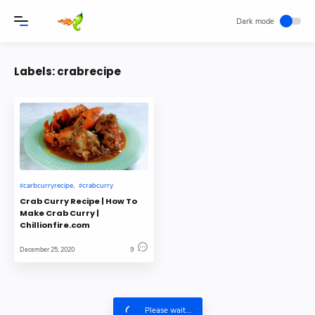
Labels:
crabrecipe
carbcurryrecipe
crabcurry
Crab Curry Recipe | How To
Make Crab Curry |
Chillionfire.com
December 25, 2020
9
Please wait...