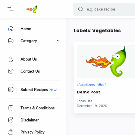
Home
Labels:
Vegetables
Category
About Us
Contact Us
Appetizers
Beef
Submit Recipes
Demo Post
Tapas Das
December 19, 2020
Terms & Conditions
Disclaimer
Privacy Policy